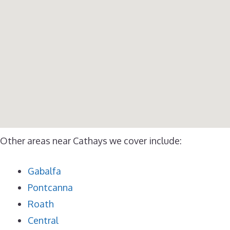
Other areas near Cathays we cover include:
Gabalfa
Pontcanna
Roath
Central