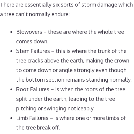
There are essentially six sorts of storm damage which
a tree can’t normally endure:
Blowovers – these are where the whole tree
comes down.
Stem Failures – this is where the trunk of the
tree cracks above the earth, making the crown
to come down or angle strongly even though
the bottom section remains standing normally.
Root Failures – is when the roots of the tree
split under the earth, leading to the tree
pitching or swinging noticeably.
Limb Failures – is where one or more limbs of
the tree break off.