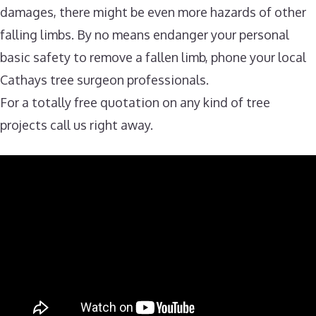
damages, there might be even more hazards of other
falling limbs. By no means endanger your personal
basic safety to remove a fallen limb, phone your local
Cathays tree surgeon professionals.
For a totally free quotation on any kind of tree
projects call us right away.