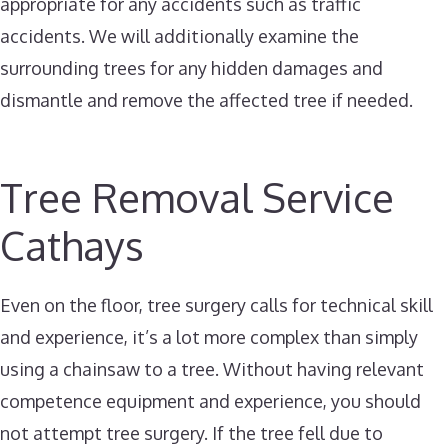
appropriate for any accidents such as traffic
accidents. We will additionally examine the
surrounding trees for any hidden damages and
dismantle and remove the affected tree if needed.
Tree Removal Service
Cathays
Even on the floor, tree surgery calls for technical skill
and experience, it’s a lot more complex than simply
using a chainsaw to a tree. Without having relevant
competence equipment and experience, you should
not attempt tree surgery. If the tree fell due to