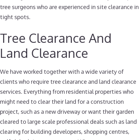
tree surgeons who are experienced in site clearance in
tight spots.
Tree Clearance And
Land Clearance
We have worked together with a wide variety of
clients who require tree clearance and land clearance
services. Everything from residential properties who
might need to clear their land for a construction
project, such as a new driveway or want their garden
cleared to large scale professional deals such as land
clearing for building developers, shopping centres,