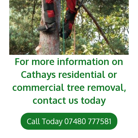
For more information on
Cathays residential or
commercial tree removal,
contact us today
Call Today 07480 777581