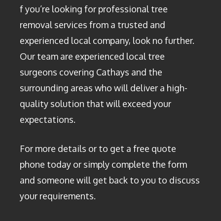
f you’re looking for professional tree
removal services from a trusted and
experienced local company, look no further.
Our team are experienced local tree
surgeons covering Cathays and the
surrounding areas who will deliver a high-
quality solution that will exceed your
expectations.
For more details or to get a free quote
phone today or simply complete the form
and someone will get back to you to discuss
your requirements.