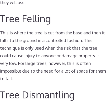
they will use.
Tree Felling
This is where the tree is cut from the base and then it
falls to the ground in a controlled fashion. This
technique is only used when the risk that the tree
could cause injury to anyone or damage property is
very low. For large trees, however, this is often
impossible due to the need for a lot of space for them
to fall.
Tree Dismantling