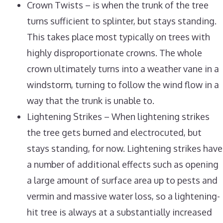
Crown Twists – is when the trunk of the tree
turns sufficient to splinter, but stays standing.
This takes place most typically on trees with
highly disproportionate crowns. The whole
crown ultimately turns into a weather vane in a
windstorm, turning to follow the wind flow in a
way that the trunk is unable to.
Lightening Strikes – When lightening strikes
the tree gets burned and electrocuted, but
stays standing, for now. Lightening strikes have
a number of additional effects such as opening
a large amount of surface area up to pests and
vermin and massive water loss, so a lightening-
hit tree is always at a substantially increased