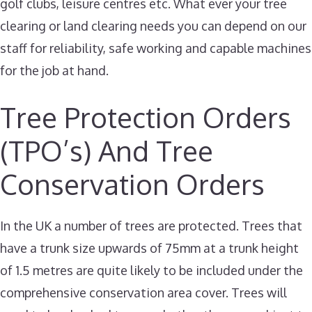
golf clubs, leisure centres etc. What ever your tree
clearing or land clearing needs you can depend on our
staff for reliability, safe working and capable machines
for the job at hand.
Tree Protection Orders
(TPO’s) And Tree
Conservation Orders
In the UK a number of trees are protected. Trees that
have a trunk size upwards of 75mm at a trunk height
of 1.5 metres are quite likely to be included under the
comprehensive conservation area cover. Trees will