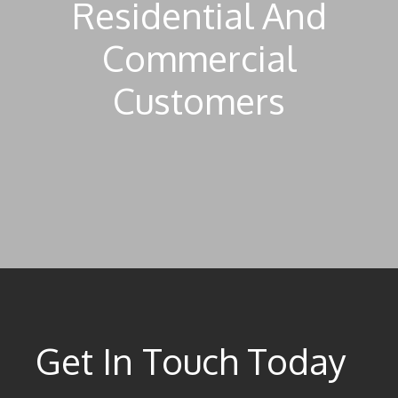
Residential And
Commercial
Customers
Get In Touch Today