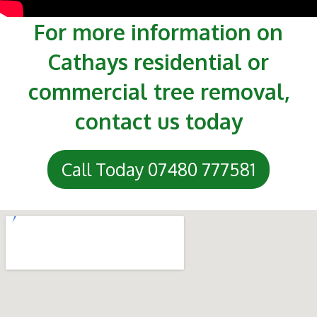
For more information on
Cathays residential or
commercial tree removal,
contact us today
Call Today 07480 777581