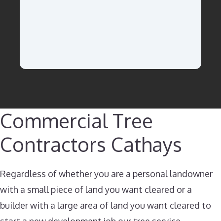
Commercial Tree
Contractors Cathays​
Regardless of whether you are a personal landowner
with a small piece of land you want cleared or a
builder with a large area of land you want cleared to