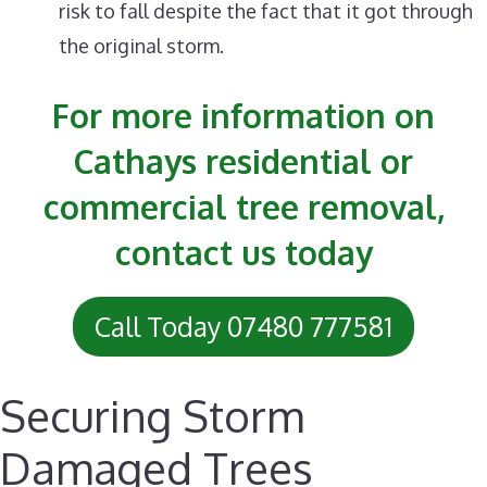
risk to fall despite the fact that it got through
the original storm.
For more information on
Cathays residential or
commercial tree removal,
contact us today
Call Today 07480 777581
Securing Storm
Damaged Trees