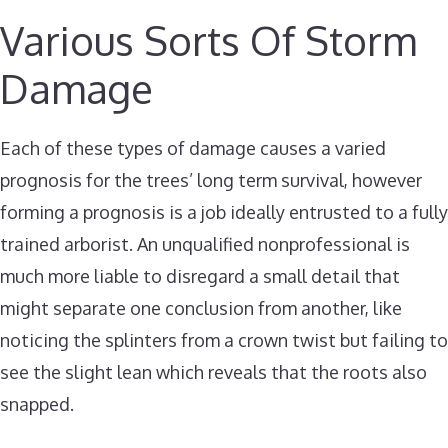
Various Sorts Of Storm
Damage
Each of these types of damage causes a varied
prognosis for the trees’ long term survival, however
forming a prognosis is a job ideally entrusted to a fully
trained arborist. An unqualified nonprofessional is
much more liable to disregard a small detail that
might separate one conclusion from another, like
noticing the splinters from a crown twist but failing to
see the slight lean which reveals that the roots also
snapped.