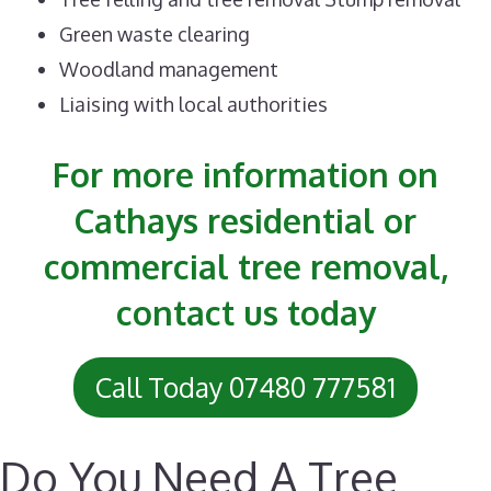
Green waste clearing
Woodland management
Liaising with local authorities
For more information on
Cathays residential or
commercial tree removal,
contact us today
Call Today 07480 777581
Do You Need A Tree