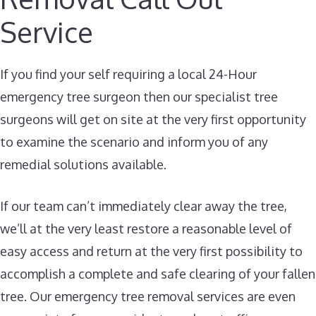
Service
If you find your self requiring a local 24-Hour
emergency tree surgeon then our specialist tree
surgeons will get on site at the very first opportunity
to examine the scenario and inform you of any
remedial solutions available.
If our team can’t immediately clear away the tree,
we’ll at the very least restore a reasonable level of
easy access and return at the very first possibility to
accomplish a complete and safe clearing of your fallen
tree. Our emergency tree removal services are even