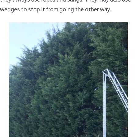
wedges to stop it from going the other way.