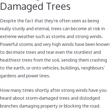
Damaged Trees
Despite the fact that they’re often seen as being
really sturdy and eternal, trees can become at risk in
extreme weather such as storms and strong winds.
Powerful storms and very high winds have been known
to decimate trees and tear even the sturdiest and
healthiest trees from the soil, sending them crashing
to the earth, or onto vehicles, buildings, neighbours’
gardens and power lines.
How many times shortly after strong winds have you
heard about storm-damaged trees and dislodged
branches damaging property or blocking the road.