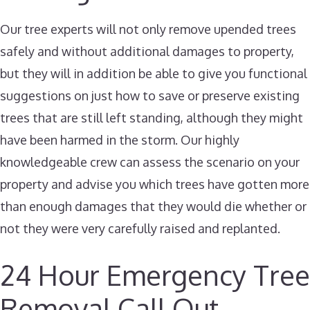
Our tree experts will not only remove upended trees
safely and without additional damages to property,
but they will in addition be able to give you functional
suggestions on just how to save or preserve existing
trees that are still left standing, although they might
have been harmed in the storm. Our highly
knowledgeable crew can assess the scenario on your
property and advise you which trees have gotten more
than enough damages that they would die whether or
not they were very carefully raised and replanted.
24 Hour Emergency Tree
Removal Call Out