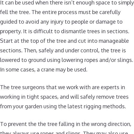
It can be used when there isn’t enough space to simply
fell the tree. The entire process must be carefully
guided to avoid any injury to people or damage to
property. It is difficult to dismantle trees in sections.
Start at the top of the tree and cut into manageable
sections. Then, safely and under control, the tree is
lowered to ground using lowering ropes and/or slings.
In some cases, a crane may be used.
The tree surgeons that we work with are experts in
working in tight spaces, and will safely remove trees
from your garden using the latest rigging methods.
To prevent the the tree falling in the wrong direction,
they always use ropes and slings. They may also use