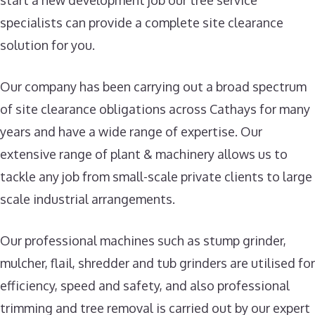
start a new development job our tree service
specialists can provide a complete site clearance
solution for you.
Our company has been carrying out a broad spectrum
of site clearance obligations across Cathays for many
years and have a wide range of expertise. Our
extensive range of plant & machinery allows us to
tackle any job from small-scale private clients to large
scale industrial arrangements.
Our professional machines such as stump grinder,
mulcher, flail, shredder and tub grinders are utilised for
efficiency, speed and safety, and also professional
trimming and tree removal is carried out by our expert