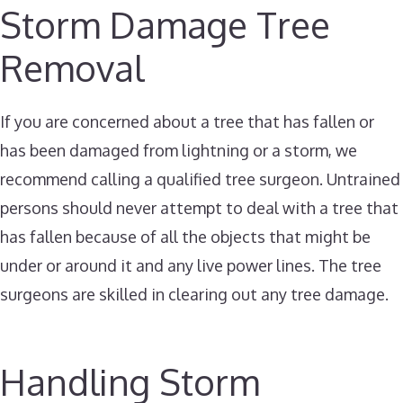
Storm Damage Tree
Removal
If you are concerned about a tree that has fallen or
has been damaged from lightning or a storm, we
recommend calling a qualified tree surgeon. Untrained
persons should never attempt to deal with a tree that
has fallen because of all the objects that might be
under or around it and any live power lines. The tree
surgeons are skilled in clearing out any tree damage.
Handling Storm