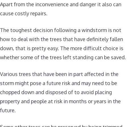
Apart from the inconvenience and danger it also can
cause costly repairs.
The toughest decision following a windstorm is not
how to deal with the trees that have definitely fallen
down, that is pretty easy. The more difficult choice is
whether some of the trees left standing can be saved.
Various trees that have been in part affected in the
storm might pose a future risk and may need to be
chopped down and disposed of to avoid placing
property and people at risk in months or years in the
future.