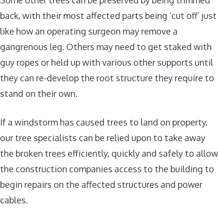
Some other trees can be preserved by being trimmed
back, with their most affected parts being ‘cut off’ just
like how an operating surgeon may remove a
gangrenous leg. Others may need to get staked with
guy ropes or held up with various other supports until
they can re-develop the root structure they require to
stand on their own.
If a windstorm has caused trees to land on property,
our tree specialists can be relied upon to take away
the broken trees efficiently, quickly and safely to allow
the construction companies access to the building to
begin repairs on the affected structures and power
cables.