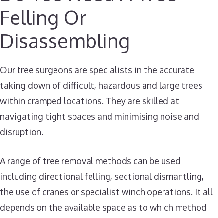
Felling Or
Disassembling
Our tree surgeons are specialists in the accurate
taking down of difficult, hazardous and large trees
within cramped locations. They are skilled at
navigating tight spaces and minimising noise and
disruption.
A range of tree removal methods can be used
including directional felling, sectional dismantling,
the use of cranes or specialist winch operations. It all
depends on the available space as to which method