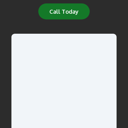
Call Today