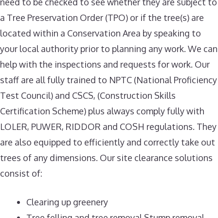
need to be checked to see whether they are subject to
a Tree Preservation Order (TPO) or if the tree(s) are
located within a Conservation Area by speaking to
your local authority prior to planning any work. We can
help with the inspections and requests for work. Our
staff are all fully trained to NPTC (National Proficiency
Test Council) and CSCS, (Construction Skills
Certification Scheme) plus always comply fully with
LOLER, PUWER, RIDDOR and COSH regulations. They
are also equipped to efficiently and correctly take out
trees of any dimensions. Our site clearance solutions
consist of:
Clearing up greenery
Tree felling and tree removal Stump removal